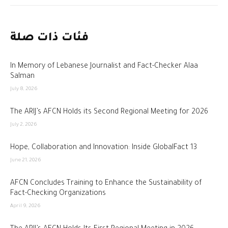
فئات ذات صلة
In Memory of Lebanese Journalist and Fact-Checker Alaa
Salman
July 8, 2026
The ARIJ’s AFCN Holds its Second Regional Meeting for 2026
July 2, 2026
Hope, Collaboration and Innovation: Inside GlobalFact 13
June 21, 2026
AFCN Concludes Training to Enhance the Sustainability of
Fact-Checking Organizations
April 9, 2026