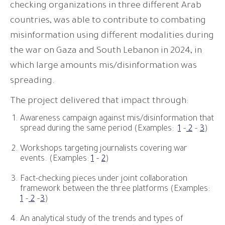
checking organizations in three different Arab
countries, was able to contribute to combating
misinformation using different modalities during
the war on Gaza and South Lebanon in 2024, in
which large amounts mis/disinformation was
spreading.
The project delivered that impact through:
Awareness campaign against mis/disinformation that
spread during the same period (Examples:
1
–
2
–
3
)
Workshops targeting journalists covering war
events. (Examples:
1
–
2
)
Fact-checking pieces under joint collaboration
framework between the three platforms (Examples:
1
–
2
–
3
)
An analytical study of the trends and types of