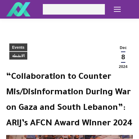
Search:
Events
Dec
8
الانشطة
2024
“Collaboration to Counter
Mis/Disinformation During War
on Gaza and South Lebanon”:
ARIJ’s AFCN Award Winner 2024