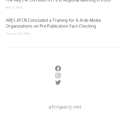
The ARIJ’s AFCN Holds Its First Regional Meeting in 2026
April 1, 2026
ARIJ’s AFCN Concluded a Training for 4 Arab Media
Organizations on Pre-Publication Fact-Checking
February 18, 2026
Facebook
Instagram
Twitter
afcn@arij.net