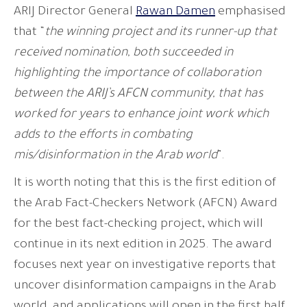
ARIJ Director General
Rawan Damen
emphasised
that “
the winning project and its runner-up that
received nomination, both succeeded in
highlighting the importance of collaboration
between the ARIJ’s AFCN community, that has
worked for years to enhance joint work which
adds to the efforts in combating
mis/disinformation in the Arab world
”.
It is worth noting that this is the first edition of
the Arab Fact-Checkers Network (AFCN) Award
for the best fact-checking project, which will
continue in its next edition in 2025. The award
focuses next year on investigative reports that
uncover disinformation campaigns in the Arab
world, and applications will open in the first half