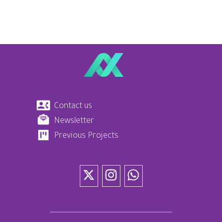
Contact us
Newsletter
Previous Projects