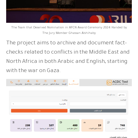
The Team that Deserved Nomination in AFCN Award Ceremony 2024 Handed by
The Jury Member Ghassan Alshihaby
The project aims to archive and document fact-
checks related to conflicts in the Middle East and
North Africa in both Arabic and English, starting
with the war on Gaza.