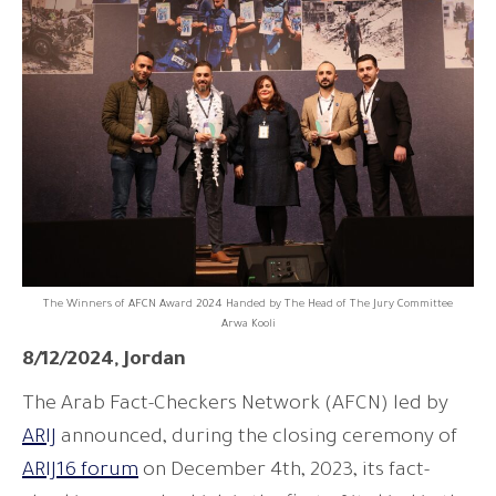
The Winners of AFCN Award 2024 Handed by The Head of The Jury Committee
Arwa Kooli
8/12/2024, Jordan
The Arab Fact-Checkers Network (AFCN) led by
ARIJ
announced, during the closing ceremony of
ARIJ16 forum
on December 4th, 2023, its fact-