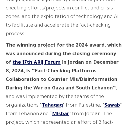
checking efforts/projects in conflict and crisis
zones, and the exploitation of technology and AI
to facilitate and accelerate the fact-checking
process.
The winning project for the 2024 award, which
was announced during the closing ceremony
of
the 17th ARIJ Forum
in Jordan on December
8, 2024, is “Fact-Checking Platforms
Collaboration to Counter Mis/Disinformation
During the War on Gaza and South Lebanon”
,
and was implemented by the teams of the
organizations “
Tahaqaq
” from Palestine, “
Sawab
”
from Lebanon and “
Misbar
” from Jordan. The
project, which represented an effort of 3 fact-