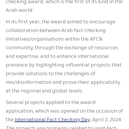
checking award, which is the first of its kind in the
Arab world.
In its first year, the award aimed to encourage
collaboration between Arab fact-checking
Initiatives/organisations within the AFCN
community, through the exchange of resources
and expertise, and to enhance international
presence by highlighting influential projects that
provide solutions to the challenges of
mis/disinformation and prove their applicability
at the regional and global levels.
Several projects applied to the award
application, which was opened on the occasion of
the
International Fact-Checking Day
, April 2, 2024.
The projects are primarily related to joint-fact-