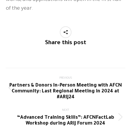
of the year.
Share this post
Post
PREVIOUS
Partners & Donors In-Person Meeting with AFCN
navigation
Previous
Community: Last Regional Meeting in 2024 at
post:
#ARIJ24
NEXT
“Advanced Training Skills”: AFCNFactLab
Next
Workshop during ARIJ Forum 2024
post: