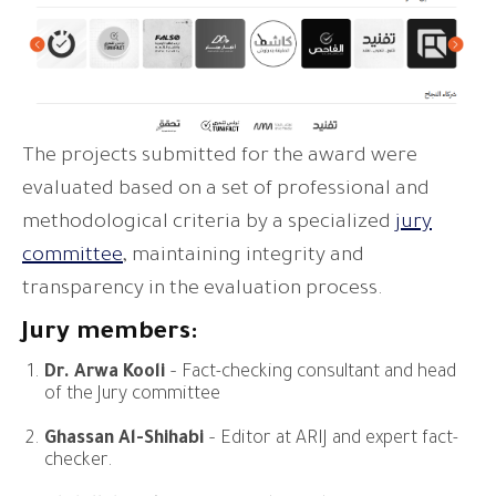
The projects submitted for the award were
evaluated based on a set of professional and
methodological criteria by a specialized
jury
committee
, maintaining integrity and
transparency in the evaluation process.
Jury members:
Dr. Arwa Kooli
– Fact-checking consultant and head
of the Jury committee
Ghassan Al-Shihabi
– Editor at ARIJ and expert fact-
checker.