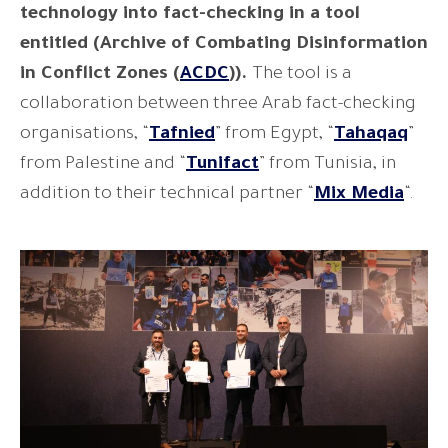
technology into fact-checking in a tool
entitled (Archive of Combating Disinformation
in Conflict Zones (
ACDC
)).
The tool is a
collaboration between three Arab fact-checking
organisations, “
Tafnied
” from Egypt, “
Tahaqaq
”
from Palestine and “
Tunifact
” from Tunisia, in
addition to their technical partner “
Mix Media
“.