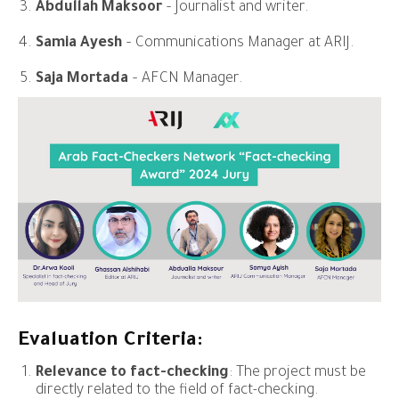
Abdullah Maksoor
– Journalist and writer.
Samia Ayesh
– Communications Manager at ARIJ.
Saja Mortada
– AFCN Manager.
Evaluation Criteria:
Relevance to fact-checking
: The project must be
directly related to the field of fact-checking.