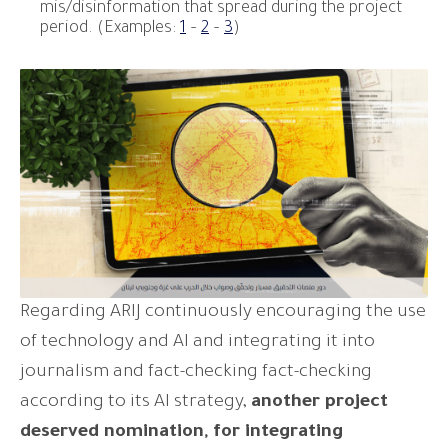
mis/disinformation that spread during the project
period. (Examples:
1
–
2
–
3
)
Regarding ARIJ continuously encouraging the use
of technology and AI and integrating it into
journalism and fact-checking fact-checking
according to its AI strategy,
another project
deserved nomination, for integrating