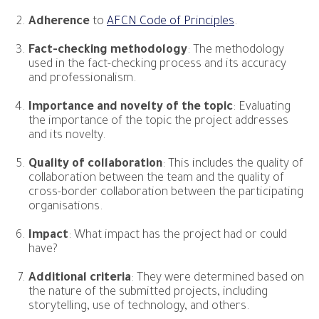
Adherence
to
AFCN Code of Principles
.
Fact-checking methodology
: The methodology
used in the fact-checking process and its accuracy
and professionalism.
Importance and novelty of the topic
: Evaluating
the importance of the topic the project addresses
and its novelty.
Quality of collaboration
: This includes the quality of
collaboration between the team and the quality of
cross-border collaboration between the participating
organisations.
Impact
: What impact has the project had or could
have?
Additional criteria
: They were determined based on
the nature of the submitted projects, including
storytelling, use of technology, and others.