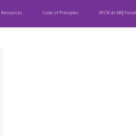
Resources
Code of Principles
AFCN at ARIJ Foru