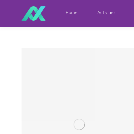
Home
Activities