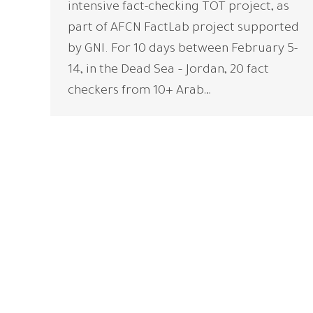
intensive fact-checking TOT project, as
part of AFCN FactLab project supported
by GNI. For 10 days between February 5-
14, in the Dead Sea – Jordan, 20 fact
checkers from 10+ Arab…