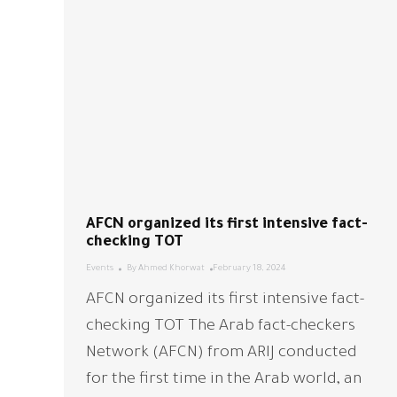
AFCN organized its first intensive fact-
checking TOT
Events
By
Ahmed Khorwat
February 18, 2024
AFCN organized its first intensive fact-
checking TOT The Arab fact-checkers
Network (AFCN) from ARIJ conducted
for the first time in the Arab world, an