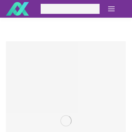
Search: