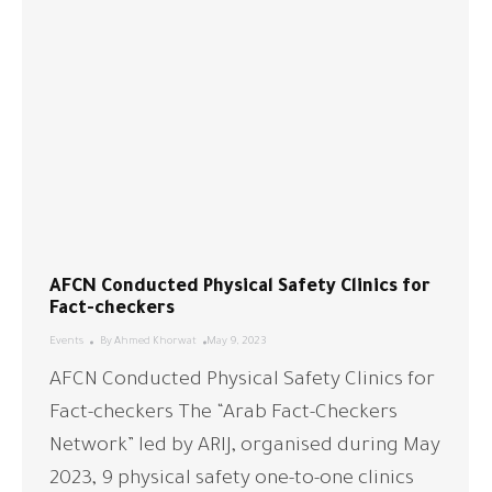
AFCN Conducted Physical Safety Clinics for
Fact-checkers
Events
By
Ahmed Khorwat
May 9, 2023
AFCN Conducted Physical Safety Clinics for
Fact-checkers The “Arab Fact-Checkers
Network” led by ARIJ, organised during May
2023, 9 physical safety one-to-one clinics