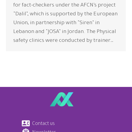
for fact-checkers under the AFCN’s project
“Dalil”, which is supported by the European
Union, in partnership with “Siren” in
Lebanon and “JOSA” in Jordan. The Physical
safety clinics were conducted by trainer…
Contact us