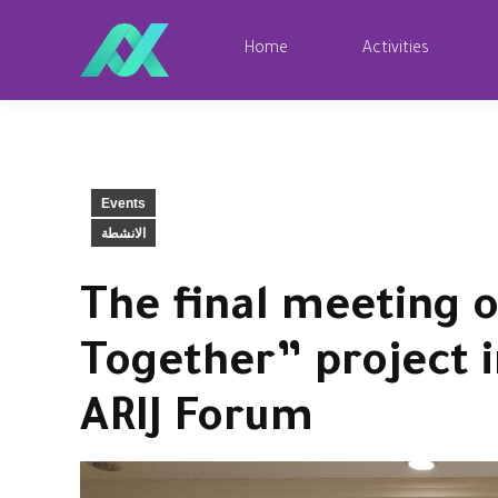
Home
Activities
Events
الانشطة
The final meeting o
Together” project i
ARIJ Forum