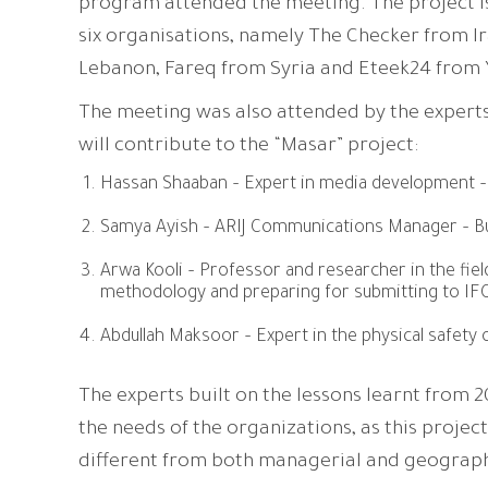
program attended the meeting. The project i
six organisations, namely The Checker from I
Lebanon, Fareq from Syria and Eteek24 from
The meeting was also attended by the experts
will contribute to the “Masar” project:
Hassan Shaaban – Expert in media development –
Samya Ayish – ARIJ Communications Manager – Bu
Arwa Kooli – Professor and researcher in the fiel
methodology and preparing for submitting to IF
Abdullah Maksoor – Expert in the physical safety o
The experts built on the lessons learnt from 
the needs of the organizations, as this project
different from both managerial and geograp