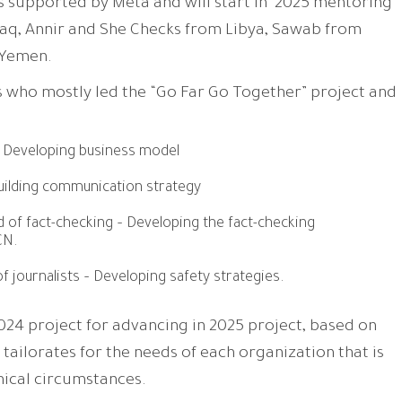
s supported by Meta and will start in 2025 mentoring
raq, Annir and She Checks from Libya, Sawab from
 Yemen.
 who mostly led the “Go Far Go Together” project and
 Developing business model
ilding communication strategy
d of fact-checking – Developing the fact-checking
CN.
f journalists – Developing safety strategies.
2024 project for advancing in 2025 project, based on
 tailorates for the needs of each organization that is
hical circumstances.