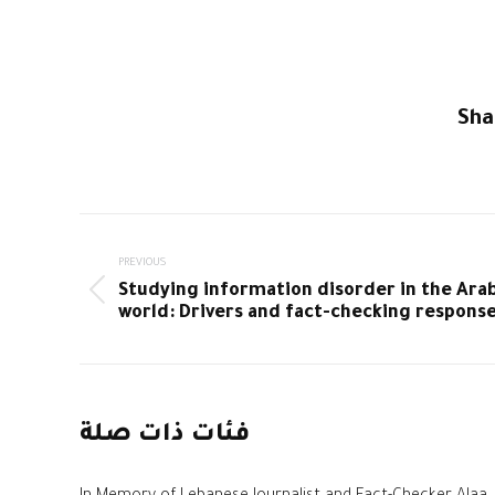
Sha
Post
PREVIOUS
navigation
Studying information disorder in the Ara
Previous
world: Drivers and fact-checking respons
post:
فئات ذات صلة