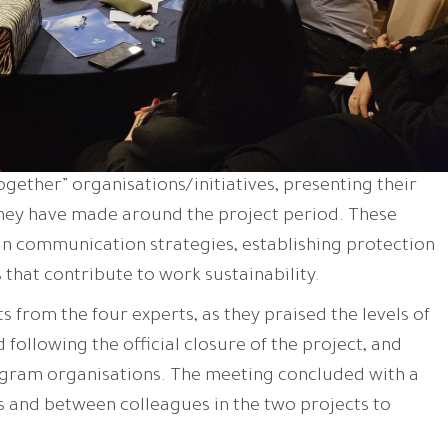
ogether” organisations/initiatives, presenting their
hey have made around the project period. These
 communication strategies, establishing protection
 that contribute to work sustainability.
from the four experts, as they praised the levels of
following the official closure of the project, and
gram organisations. The meeting concluded with a
 and between colleagues in the two projects to