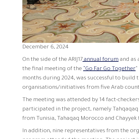
December 6, 2024
On the side of the ARIJ17
annual forum
and as 
the final meeting of the
“Go Far Go Together
”
months during 2024, was successful to build th
organisations/initiatives from five Arab count
The meeting was attended by 14 fact-checkers 
participated in the project, namely Tahqaqaq
from Tunisia, Tahaqaq Morocco and Chayyek
In addition, nine representatives from the or