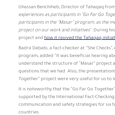
Ghassan Benchiheb, Director of Tahaqaq from
experiences as participants in “Go Far Go Toge
participants in the “Masar” program, as the m
project on our work and initiatives
“. During h
project and
how it revived the Tahaqaq initia
Badra Dababi, a fact-checker at “She Checks”,
program, added “It was beneficial hearing ab
understand the structure of “Masar” project a
questions that we had. Also, the presentation
Together” project were very useful for us to 
It is noteworthy that the “Go Far Go Together”
supported by the International Fact-Checking
communication and safety strategies for six f
countries.