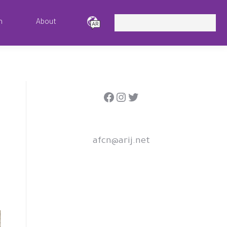
Search:
m
About
Facebook
Instagram
Twitter
afcn@arij.net