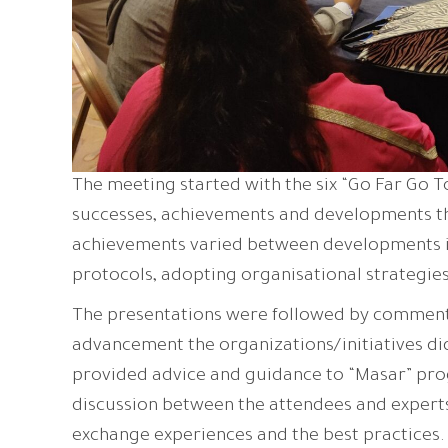
The meeting started with the six “Go Far Go T
successes, achievements and developments t
achievements varied between developments in
protocols, adopting organisational strategies
The presentations were followed by comments 
advancement the organizations/initiatives did 
provided advice and guidance to “Masar” pro
discussion between the attendees and experts
exchange experiences and the best practices.