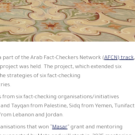
a part of the Arab Fact-Checkers Network (
AFCN) track
,
 project was held. The project, which extended six
e strategies of six fact-checking
ries.
from six fact-checking organisations/initiatives
 and Tayqan from Palestine, Sidq from Yemen, Tunifact
 from Lebanon and Jordan.
ganisations that won “
Masar
” grant and mentoring