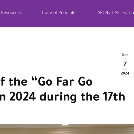
Resources
Code of Principles
AFCN at ARIJ Foru
Dec
7
2024
f the “Go Far Go
n 2024 during the 17th