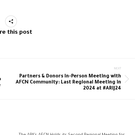
re this post
NEXT
Partners & Donors In-Person Meeting with
b
Next
AFCN Community: Last Regional Meeting in
e
post:
2024 at #ARIJ24