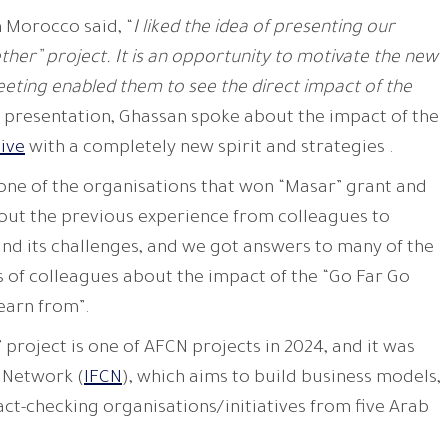
 Morocco said, “
I liked the idea of ​​presenting our
ther” project. It is an opportunity to motivate the new
eeting enabled them to see the direct impact of the
is presentation, Ghassan spoke about the impact of the
tive
with a completely new spirit and strategies .
 one of the organisations that won “Masar” grant and
out the previous experience from colleagues to
nd its challenges, and we got answers to many of the
s of colleagues about the impact of the “Go Far Go
learn from”.
 project is one of AFCN projects in 2024, and it was
 Network (
IFCN
), which aims to build business models,
act-checking organisations/initiatives from five Arab