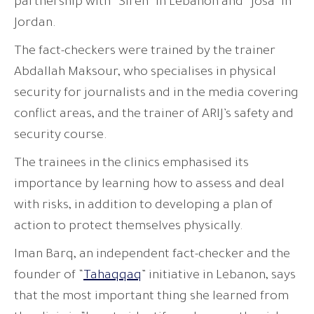
partnership with “Siren” in Lebanon and “Josa” in
Jordan.
The fact-checkers were trained by the trainer
Abdallah Maksour, who specialises in physical
security for journalists and in the media covering
conflict areas, and the trainer of ARIJ’s safety and
security course.
The trainees in the clinics emphasised its
importance by learning how to assess and deal
with risks, in addition to developing a plan of
action to protect themselves physically.
Iman Barq, an independent fact-checker and the
founder of “
Tahaqqaq
” initiative in Lebanon, says
that the most important thing she learned from