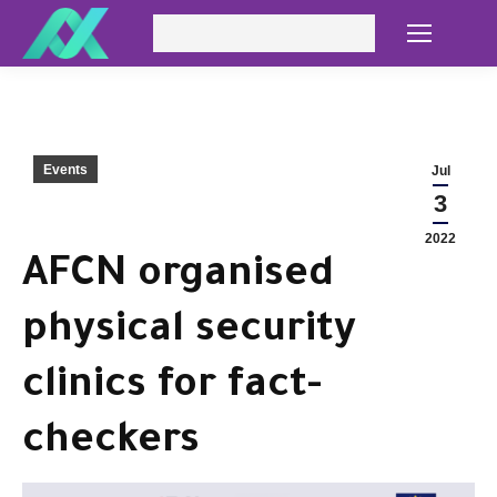
Search:
Events
Jul
3
2022
AFCN organised
physical security
clinics for fact-
checkers