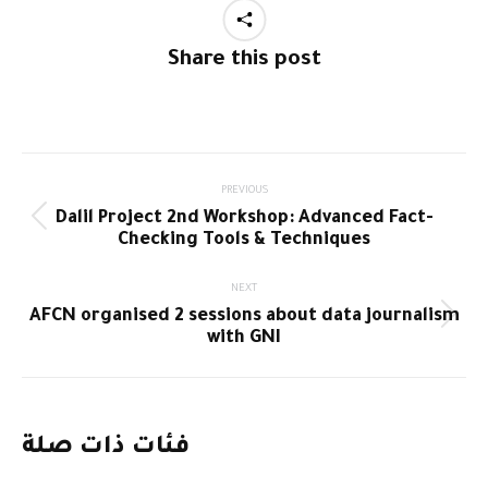
Share this post
Post
PREVIOUS
Dalil Project 2nd Workshop: Advanced Fact-
navigation
Previous
Checking Tools & Techniques
post:
NEXT
AFCN organised 2 sessions about data journalism
Next
with GNI
post:
فئات ذات صلة