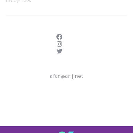
February 18, 2026
Facebook
Instagram
Twitter
afcn@arij.net