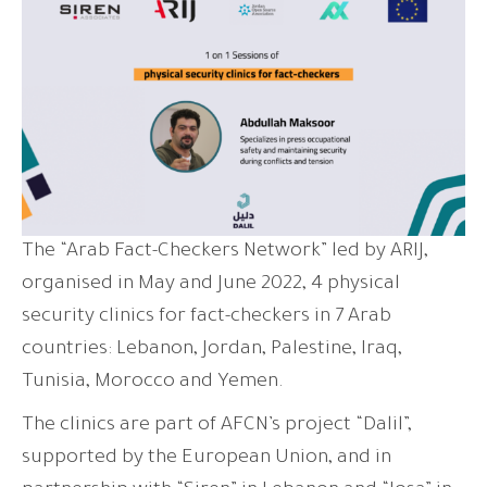
The “Arab Fact-Checkers Network” led by ARIJ,
organised in May and June 2022, 4 physical
security clinics for fact-checkers in 7 Arab
countries: Lebanon, Jordan, Palestine, Iraq,
Tunisia, Morocco and Yemen.
The clinics are part of AFCN’s project “Dalil”,
supported by the European Union, and in