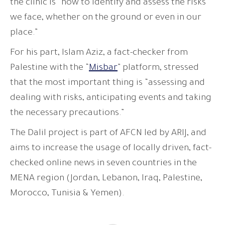
the clinic is “how to identify and assess the risks
we face, whether on the ground or even in our
place.”
For his part, Islam Aziz, a fact-checker from
Palestine with the “
Misbar
” platform, stressed
that the most important thing is “assessing and
dealing with risks, anticipating events and taking
the necessary precautions.”
The Dalil project is part of AFCN led by ARIJ, and
aims to increase the usage of locally driven, fact-
checked online news in seven countries in the
MENA region (Jordan, Lebanon, Iraq, Palestine,
Morocco, Tunisia & Yemen).