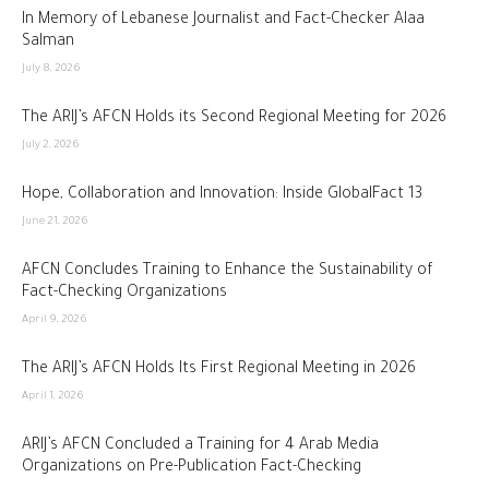
In Memory of Lebanese Journalist and Fact-Checker Alaa
Salman
July 8, 2026
The ARIJ’s AFCN Holds its Second Regional Meeting for 2026
July 2, 2026
Hope, Collaboration and Innovation: Inside GlobalFact 13
June 21, 2026
AFCN Concludes Training to Enhance the Sustainability of
Fact-Checking Organizations
April 9, 2026
The ARIJ’s AFCN Holds Its First Regional Meeting in 2026
April 1, 2026
ARIJ’s AFCN Concluded a Training for 4 Arab Media
Organizations on Pre-Publication Fact-Checking