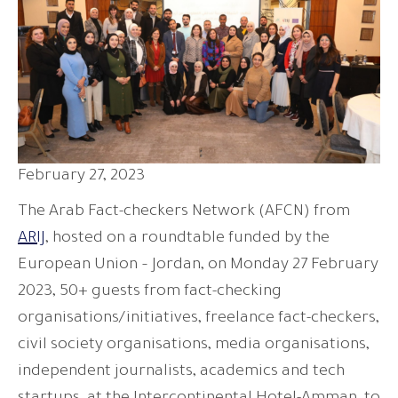
February 27, 2023
The Arab Fact-checkers Network (AFCN) from
ARIJ
, hosted on a roundtable funded by the
European Union – Jordan, on Monday 27 February
2023, 50+ guests from fact-checking
organisations/initiatives, freelance fact-checkers,
civil society organisations, media organisations,
independent journalists, academics and tech