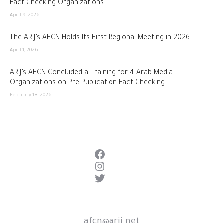
Fact-Checking Organizations
April 9, 2026
The ARIJ’s AFCN Holds Its First Regional Meeting in 2026
April 1, 2026
ARIJ’s AFCN Concluded a Training for 4 Arab Media
Organizations on Pre-Publication Fact-Checking
February 18, 2026
Facebook
Instagram
Twitter
afcn@arij.net