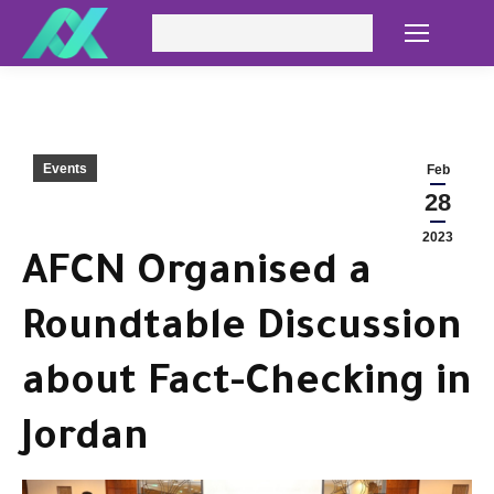
Search:
Events
Feb
28
2023
AFCN Organised a
Roundtable Discussion
about Fact-Checking in
Jordan