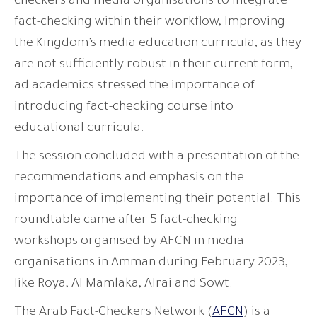
checkers and media organisations to integrate
fact-checking within their workflow, Improving
the Kingdom’s media education curricula, as they
are not sufficiently robust in their current form,
ad academics stressed the importance of
introducing fact-checking course into
educational curricula.
The session concluded with a presentation of the
recommendations and emphasis on the
importance of implementing their potential. This
roundtable came after 5 fact-checking
workshops organised by AFCN in media
organisations in Amman during February 2023,
like Roya, Al Mamlaka, Alrai and Sowt.
The Arab Fact-Checkers Network (
AFCN
) is a