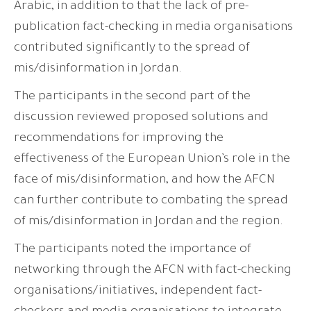
Arabic, in addition to that the lack of pre-
publication fact-checking in media organisations
contributed significantly to the spread of
mis/disinformation in Jordan.
The participants in the second part of the
discussion reviewed proposed solutions and
recommendations for improving the
effectiveness of the European Union’s role in the
face of mis/disinformation, and how the AFCN
can further contribute to combating the spread
of mis/disinformation in Jordan and the region.
The participants noted the importance of
networking through the AFCN with fact-checking
organisations/initiatives, independent fact-