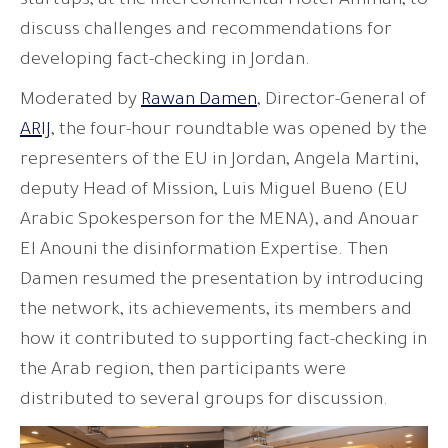
startups, at the Intercontinental Hotel-Amman, to
discuss challenges and recommendations for
developing fact-checking in Jordan.
Moderated by
Rawan Damen
, Director-General of
ARIJ
, the four-hour roundtable was opened by the
representers of the EU in Jordan, Angela Martini,
deputy Head of Mission, Luis Miguel Bueno (EU
Arabic Spokesperson for the MENA), and Anouar
El Anouni the disinformation Expertise. Then
Damen resumed the presentation by introducing
the network, its achievements, its members and
how it contributed to supporting fact-checking in
the Arab region, then participants were
distributed to several groups for discussion.