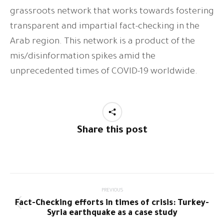
grassroots network that works towards fostering
transparent and impartial fact-checking in the
Arab region. This network is a product of the
mis/disinformation spikes amid the
unprecedented times of COVID-19 worldwide.
Share this post
Post
PREVIOUS
Fact-Checking efforts in times of crisis: Turkey-
navigation
Previous
Syria earthquake as a case study
post: