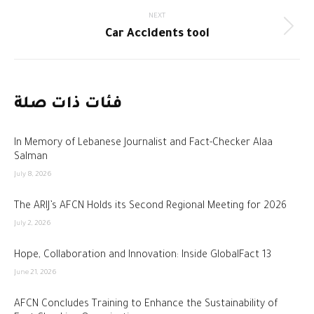
NEXT
Next
Car Accidents tool
post:
فئات ذات صلة
In Memory of Lebanese Journalist and Fact-Checker Alaa
Salman
July 8, 2026
The ARIJ’s AFCN Holds its Second Regional Meeting for 2026
July 2, 2026
Hope, Collaboration and Innovation: Inside GlobalFact 13
June 21, 2026
AFCN Concludes Training to Enhance the Sustainability of