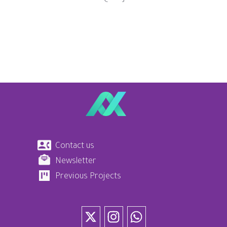
Contact us
Newsletter
Previous Projects