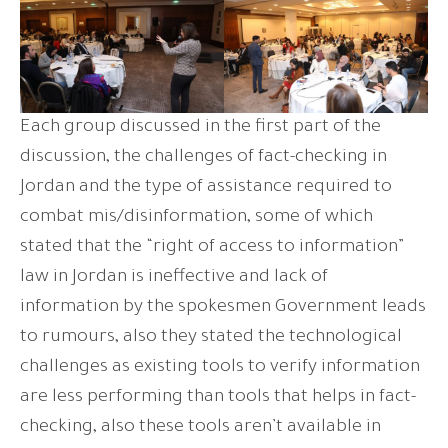
Each group discussed in the first part of the
discussion, the challenges of fact-checking in
Jordan and the type of assistance required to
combat mis/disinformation, some of which
stated that the “right of access to information”
law in Jordan is ineffective and lack of
information by the spokesmen Government leads
to rumours, also they stated the technological
challenges as existing tools to verify information
are less performing than tools that helps in fact-
checking, also these tools aren’t available in